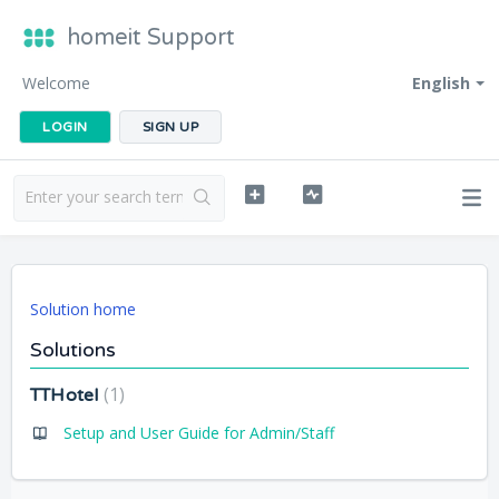
homeit Support
Welcome
English
LOGIN
SIGN UP
Solution home
Solutions
1
TTHotel
Setup and User Guide for Admin/Staff